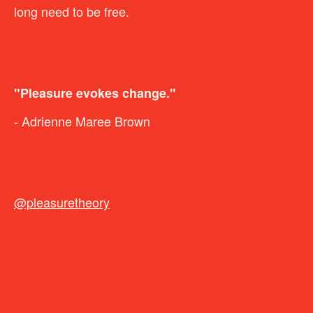
long need to be free.
"Pleasure evokes change."
- Adrienne Maree Brown
@pleasuretheory