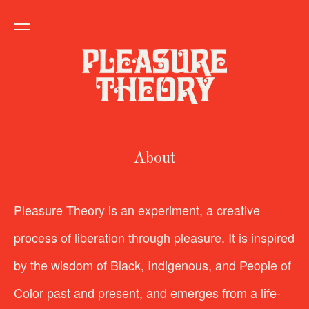
About
Pleasure Theory is an experiment, a creative
process of liberation through pleasure. It is inspired
by the wisdom of Black, Indigenous, and People of
Color past and present, and emerges from a life-